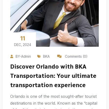
11
DEC, 2024
BY-Admin
BKA
Comments (0)
Discover Orlando with BKA
Transportation: Your ultimate
transportation experience
Orlando is one of the most sought-after tourist
destinations in the world. Known as the “capital