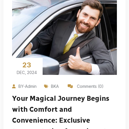
23
DEC, 2024
BY-Admin
BKA
Comments (0)
Your Magical Journey Begins
with Comfort and
Convenience: Exclusive