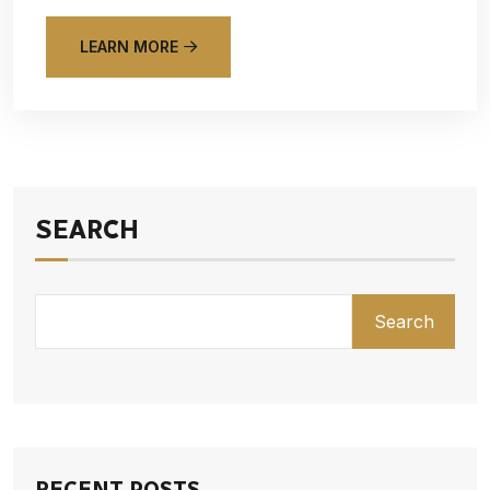
LEARN MORE
SEARCH
Search
RECENT POSTS