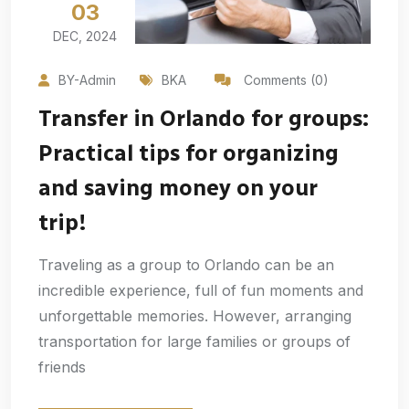
03
DEC, 2024
BY-Admin
BKA
Comments (0)
Transfer in Orlando for groups:
Practical tips for organizing
and saving money on your
trip!
Traveling as a group to Orlando can be an
incredible experience, full of fun moments and
unforgettable memories. However, arranging
transportation for large families or groups of
friends