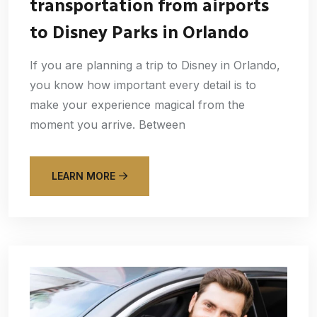
transportation from airports
to Disney Parks in Orlando
If you are planning a trip to Disney in Orlando,
you know how important every detail is to
make your experience magical from the
moment you arrive. Between
LEARN MORE