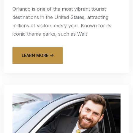
Orlando is one of the most vibrant tourist
destinations in the United States, attracting
millions of visitors every year. Known for its
iconic theme parks, such as Walt
LEARN MORE