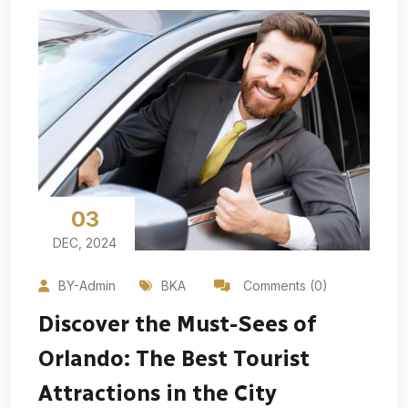
03
DEC, 2024
BY-Admin
BKA
Comments (0)
Discover the Must-Sees of
Orlando: The Best Tourist
Attractions in the City