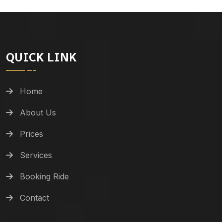
QUICK LINK
Home
About Us
Prices
Services
Booking Ride
Contact