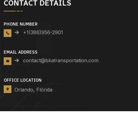
CONTACT DETAILS
PHONE NUMBER
+1(386)956-2901
EMAIL ADDRESS
contact@bkatransportation.com
OFFICE LOCATION
Orlando, Flórida
© 2024
Brev Partner
. All Rights Reserved.