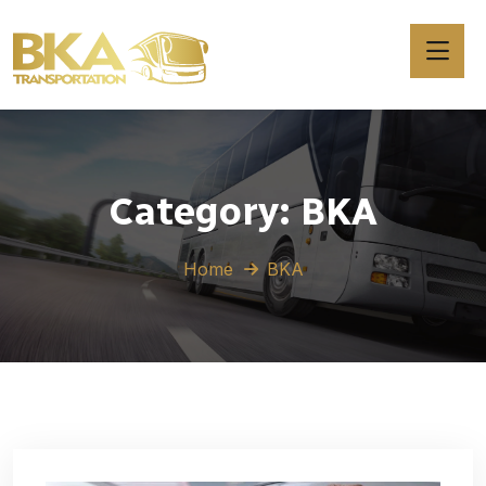
Category:
BKA
Home
BKA