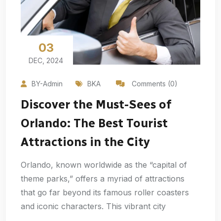
03
DEC, 2024
BY-Admin
BKA
Comments (0)
Discover the Must-Sees of
Orlando: The Best Tourist
Attractions in the City
Orlando, known worldwide as the “capital of
theme parks,” offers a myriad of attractions
that go far beyond its famous roller coasters
and iconic characters. This vibrant city