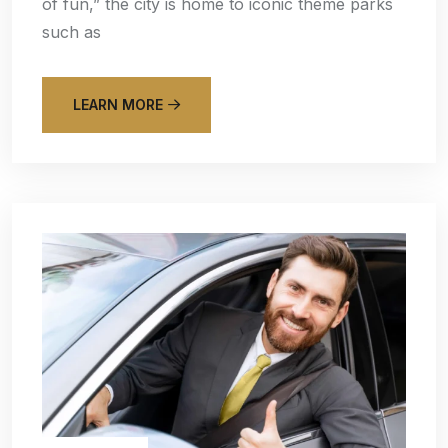
of fun,” the city is home to iconic theme parks
such as
LEARN MORE