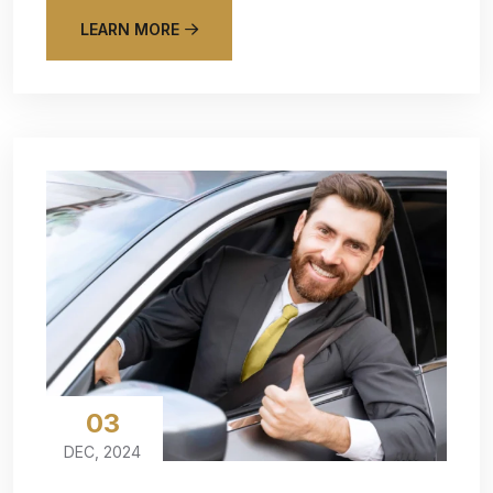
LEARN MORE
03
DEC, 2024