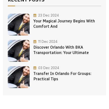
23 Dec 2024
Your Magical Journey Begins With
Comfort And
11 Dec 2024
Discover Orlando With BKA
Transportation: Your Ultimate
03 Dec 2024
Transfer In Orlando For Groups:
Practical Tips