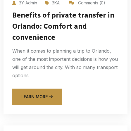
BY-Admin
BKA
Comments (0)
Benefits of private transfer in
Orlando: Comfort and
convenience
When it comes to planning a trip to Orlando,
one of the most important decisions is how you
will get around the city. With so many transport
options
LEARN MORE