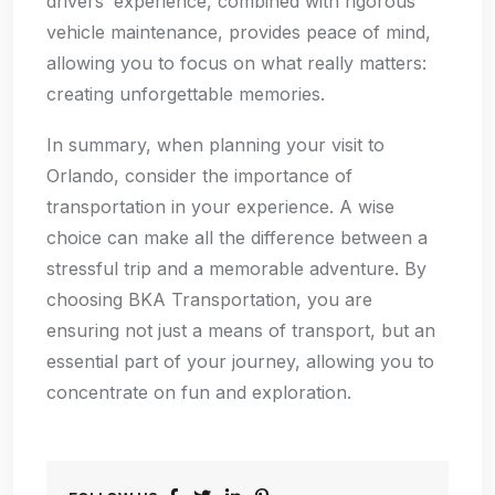
drivers’ experience, combined with rigorous
vehicle maintenance, provides peace of mind,
allowing you to focus on what really matters:
creating unforgettable memories.
In summary, when planning your visit to
Orlando, consider the importance of
transportation in your experience. A wise
choice can make all the difference between a
stressful trip and a memorable adventure. By
choosing BKA Transportation, you are
ensuring not just a means of transport, but an
essential part of your journey, allowing you to
concentrate on fun and exploration.