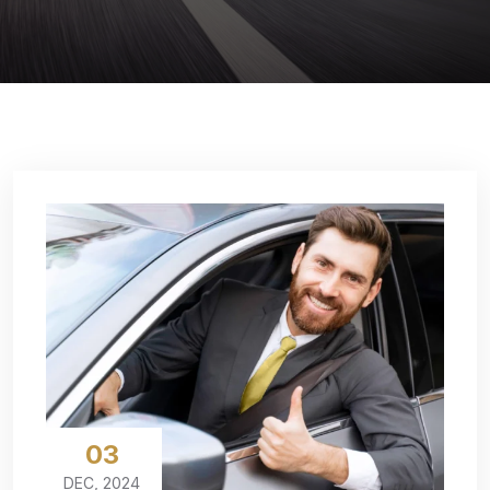
03
DEC, 2024