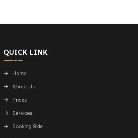
QUICK LINK
Home
About Us
Prices
Services
Booking Ride