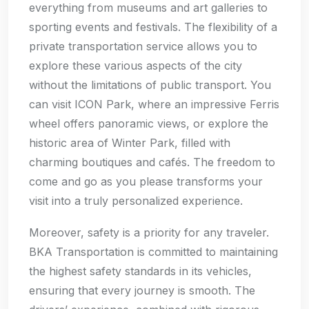
everything from museums and art galleries to
sporting events and festivals. The flexibility of a
private transportation service allows you to
explore these various aspects of the city
without the limitations of public transport. You
can visit ICON Park, where an impressive Ferris
wheel offers panoramic views, or explore the
historic area of Winter Park, filled with
charming boutiques and cafés. The freedom to
come and go as you please transforms your
visit into a truly personalized experience.
Moreover, safety is a priority for any traveler.
BKA Transportation is committed to maintaining
the highest safety standards in its vehicles,
ensuring that every journey is smooth. The