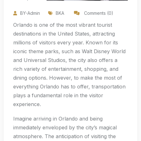
BY-Admin
BKA
Comments (0)
Orlando is one of the most vibrant tourist
destinations in the United States, attracting
millions of visitors every year. Known for its
iconic theme parks, such as Walt Disney World
and Universal Studios, the city also offers a
rich variety of entertainment, shopping, and
dining options. However, to make the most of
everything Orlando has to offer, transportation
plays a fundamental role in the visitor
experience.
Imagine arriving in Orlando and being
immediately enveloped by the city’s magical
atmosphere. The anticipation of visiting the