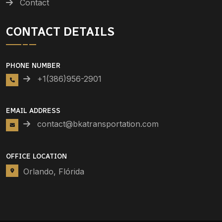
Contact
CONTACT DETAILS
PHONE NUMBER
+1(386)956-2901
EMAIL ADDRESS
contact@bkatransportation.com
OFFICE LOCATION
Orlando, Flórida