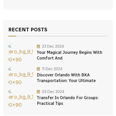
RECENT POSTS
23 Dec 2024
Your Magical Journey Begins With
Comfort And
11 Dec 2024
Discover Orlando With BKA
Transportation: Your Ultimate
03 Dec 2024
Transfer In Orlando For Groups:
Practical Tips