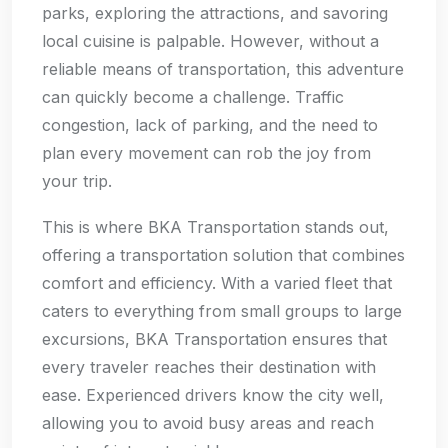
parks, exploring the attractions, and savoring
local cuisine is palpable. However, without a
reliable means of transportation, this adventure
can quickly become a challenge. Traffic
congestion, lack of parking, and the need to
plan every movement can rob the joy from
your trip.
This is where BKA Transportation stands out,
offering a transportation solution that combines
comfort and efficiency. With a varied fleet that
caters to everything from small groups to large
excursions, BKA Transportation ensures that
every traveler reaches their destination with
ease. Experienced drivers know the city well,
allowing you to avoid busy areas and reach