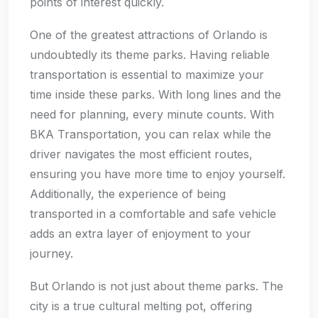
points of interest quickly.
One of the greatest attractions of Orlando is
undoubtedly its theme parks. Having reliable
transportation is essential to maximize your
time inside these parks. With long lines and the
need for planning, every minute counts. With
BKA Transportation, you can relax while the
driver navigates the most efficient routes,
ensuring you have more time to enjoy yourself.
Additionally, the experience of being
transported in a comfortable and safe vehicle
adds an extra layer of enjoyment to your
journey.
But Orlando is not just about theme parks. The
city is a true cultural melting pot, offering