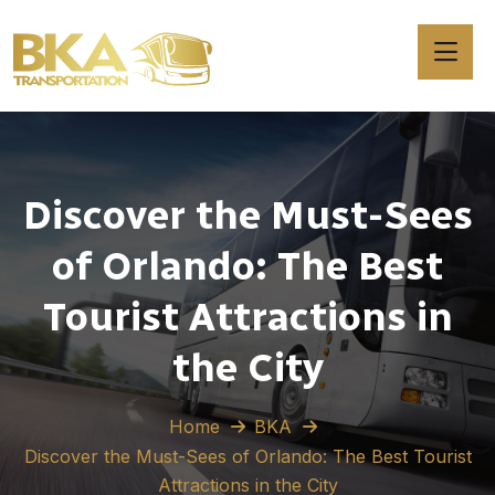
Discover the Must-Sees
of Orlando: The Best
Tourist Attractions in
the City
Home
BKA
Discover the Must-Sees of Orlando: The Best Tourist
Attractions in the City