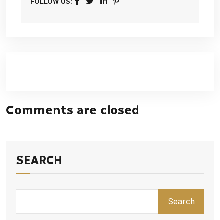
FOLLOW US:
Comments are closed
SEARCH
Search