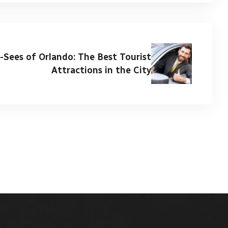
-Sees of Orlando: The Best Tourist
Attractions in the City