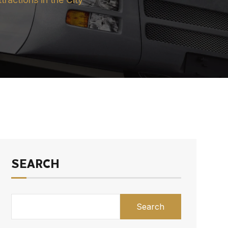
SEARCH
Search