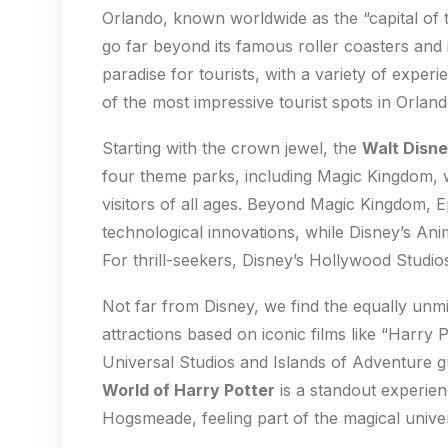
Orlando, known worldwide as the “capital of t
go far beyond its famous roller coasters and i
paradise for tourists, with a variety of experi
of the most impressive tourist spots in Orland
Starting with the crown jewel, the
Walt Disne
four theme parks, including Magic Kingdom, w
visitors of all ages. Beyond Magic Kingdom, 
technological innovations, while Disney’s An
For thrill-seekers, Disney’s Hollywood Studios
Not far from Disney, we find the equally unm
attractions based on iconic films like “Harry 
Universal Studios and Islands of Adventure 
World of Harry Potter
is a standout experie
Hogsmeade, feeling part of the magical unive