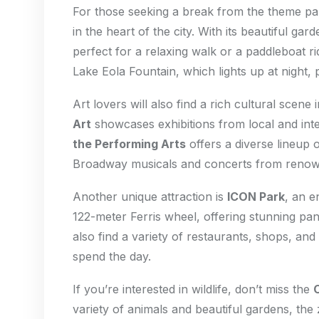
For those seeking a break from the theme p
in the heart of the city. With its beautiful gar
perfect for a relaxing walk or a paddleboat ri
Lake Eola Fountain, which lights up at night,
Art lovers will also find a rich cultural scene
Art
showcases exhibitions from local and inter
the Performing Arts
offers a diverse lineup 
Broadway musicals and concerts from renown
Another unique attraction is
ICON Park
, an e
122-meter Ferris wheel, offering stunning pa
also find a variety of restaurants, shops, and 
spend the day.
If you’re interested in wildlife, don’t miss the
variety of animals and beautiful gardens, the