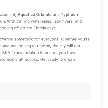
xcitement,
Aquatica Orlando
and
Typhoon
n. With thrilling waterslides, lazy rivers, and
cooling off on hot Florida days.
un, offering something for everyone. Whether you’re
 someone looking to unwind, the city will not
er BKA Transportation to ensure you travel
incredible attractions. Get ready to create