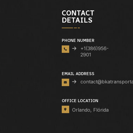
CONTACT
DETAILS
PHONE NUMBER
+1(386)956-
2901
EMAIL ADDRESS
contact@bkatransport
OFFICE LOCATION
Orlando, Flórida