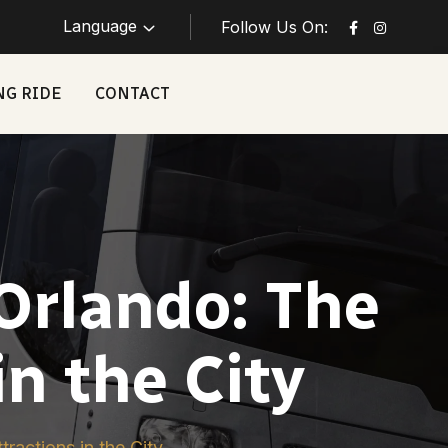
Language
Follow Us On:
NG RIDE
CONTACT
Orlando: The
in the City
ractions in the City