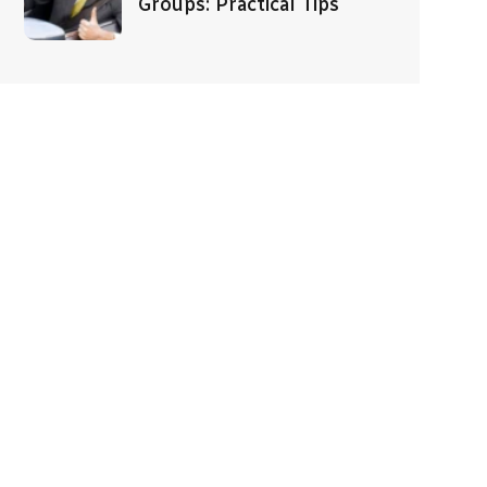
Groups: Practical Tips