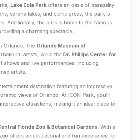
arks,
Lake Eola Park
offers an oasis of tranquility
dens, serene lakes, and picnic areas, the park is
de. Additionally, the park is home to the famous
 providing a charming spectacle.
 in Orlando. The
Orlando Museum of
national artists, while the
Dr. Phillips Center for
of shows and live performances, including
ed artists.
ntertainment destination featuring an impressive
noramic views of Orlando. At ICON Park, you’ll
interactive attractions, making it an ideal place to
Central Florida Zoo & Botanical Gardens
. With a
 zoo offers an educational and fun experience for