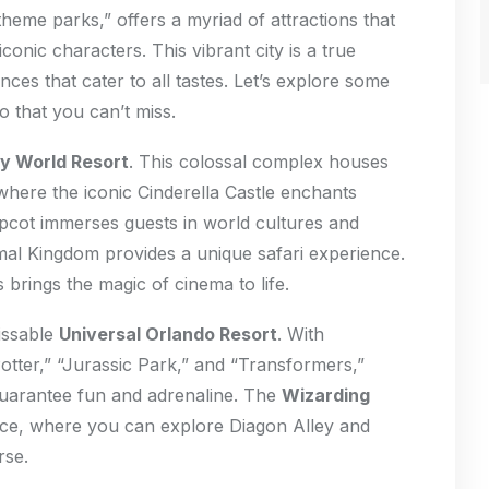
heme parks,” offers a myriad of attractions that
conic characters. This vibrant city is a true
ences that cater to all tastes. Let’s explore some
o that you can’t miss.
y World Resort
. This colossal complex houses
here the iconic Cinderella Castle enchants
Epcot immerses guests in world cultures and
imal Kingdom provides a unique safari experience.
 brings the magic of cinema to life.
issable
Universal Orlando Resort
. With
Potter,” “Jurassic Park,” and “Transformers,”
guarantee fun and adrenaline. The
Wizarding
nce, where you can explore Diagon Alley and
rse.