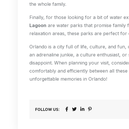
the whole family.
Finally, for those looking for a bit of water e
Lagoon
are water parks that promise family fu
relaxation areas, these parks are perfect for 
Orlando is a city full of life, culture, and f
an adrenaline junkie, a culture enthusiast, or
disappoint. When planning your visit, consid
comfortably and efficiently between all these 
unforgettable memories in Orlando!
FOLLOW US: