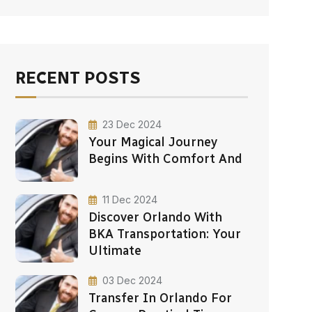
RECENT POSTS
23 Dec 2024
Your Magical Journey
Begins With Comfort And
11 Dec 2024
Discover Orlando With
BKA Transportation: Your
Ultimate
03 Dec 2024
Transfer In Orlando For