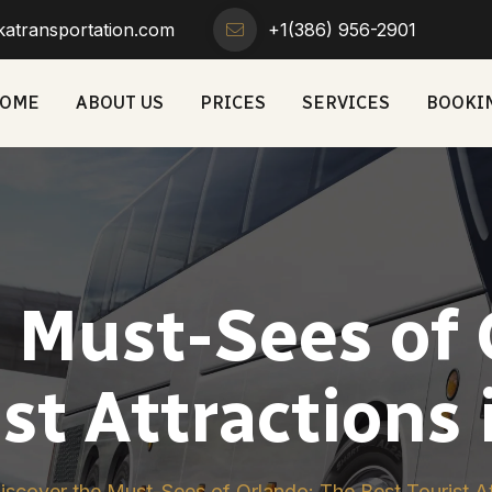
atransportation.com
+1(386) 956-2901
OME
ABOUT US
PRICES
SERVICES
BOOKI
e Must-Sees of 
st Attractions 
iscover the Must-Sees of Orlando: The Best Tourist Att