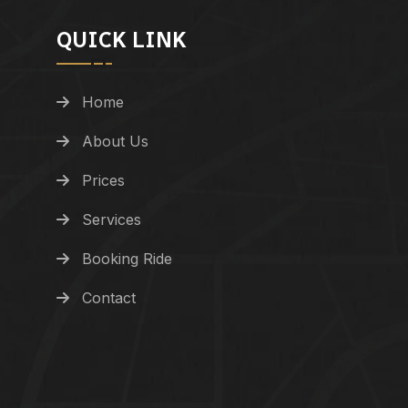
QUICK LINK
Home
About Us
Prices
Services
Booking Ride
Contact