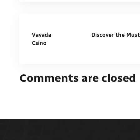
Vavada
Discover the Must
Csino
Comments are closed