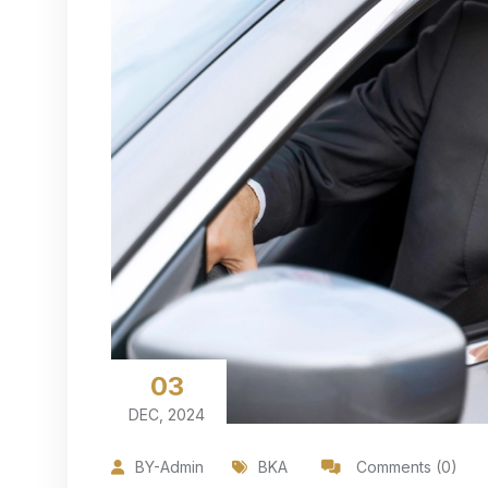
03
DEC, 2024
BY-Admin
BKA
Comments (0)