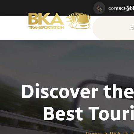
contact@bk
H
Discover th
Best Touri
Home
BKA
D